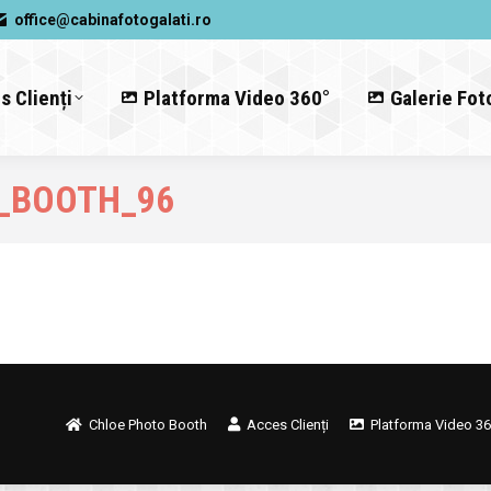
office@cabinafotogalati.ro
s Clienți
Platforma Video 360°
Galerie Fot
_BOOTH_96
Chloe Photo Booth
Acces Clienți
Platforma Video 36