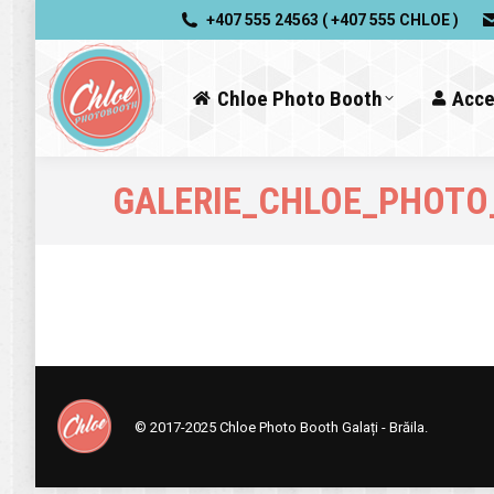
+407 555 24563 ( +407 555 CHLOE )
Chloe Photo Booth
Acce
GALERIE_CHLOE_PHOTO
© 2017-2025
Chloe Photo Booth Galați - Brăila.