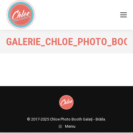
GALERIE_CHLOE_PHOTO_BOO
© 2017-2025
Chloe Photo Booth Galați - Brăila.
Meniu