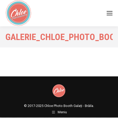
GALERIE_CHLOE_PHOTO_BOO
© 2017-2025
Chloe Photo Booth Galați - Brăila.
Meniu