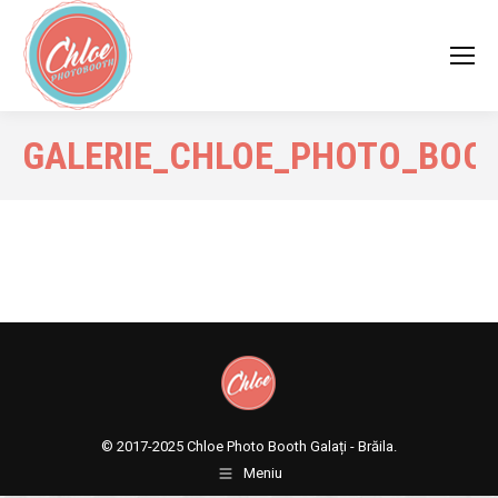
GALERIE_CHLOE_PHOTO_BOO
© 2017-2025
Chloe Photo Booth Galați - Brăila.
Meniu