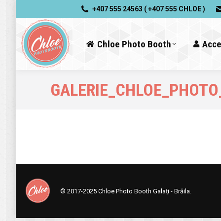
+407 555 24563 ( +407 555 CHLOE )
Chloe Photo Booth
Acce
GALERIE_CHLOE_PHOTO
© 2017-2025
Chloe Photo Booth Galați - Brăila.