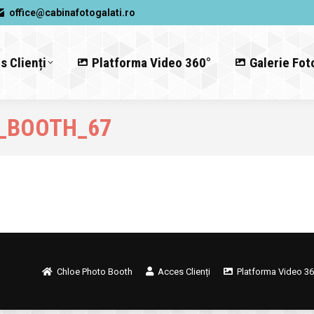
office@cabinafotogalati.ro
s Clienți
Platforma Video 360°
Galerie Fot
_BOOTH_67
Chloe Photo Booth
Acces Clienți
Platforma Video 36