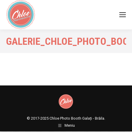
GALERIE_CHLOE_PHOTO_BOO
© 2017-2025
Chloe Photo Booth Galați - Brăila.
Meniu