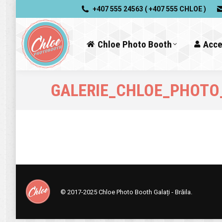
+407 555 24563 ( +407 555 CHLOE )
Chloe Photo Booth
Acce
GALERIE_CHLOE_PHOTO
© 2017-2025
Chloe Photo Booth Galați - Brăila.