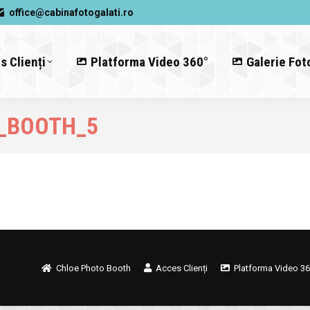
office@cabinafotogalati.ro
s Clienți
Platforma Video 360°
Galerie Fot
_BOOTH_5
Chloe Photo Booth
Acces Clienți
Platforma Video 36