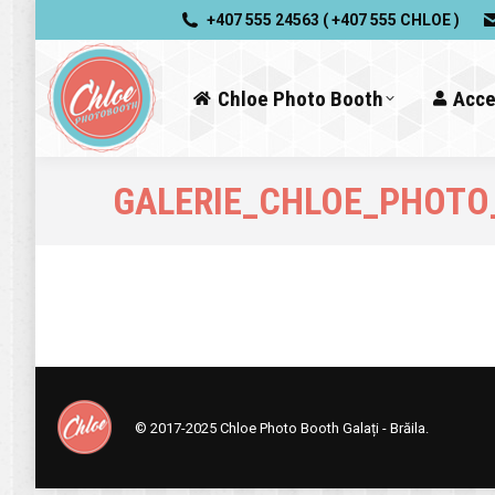
+407 555 24563 ( +407 555 CHLOE )
Chloe Photo Booth
Acce
GALERIE_CHLOE_PHOTO
© 2017-2025
Chloe Photo Booth Galați - Brăila.