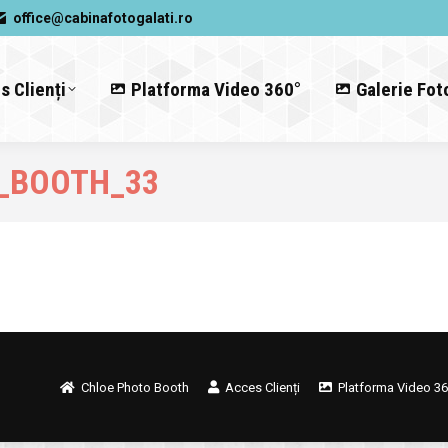
office@cabinafotogalati.ro
s Clienți
Platforma Video 360°
Galerie Fot
_BOOTH_33
Chloe Photo Booth
Acces Clienți
Platforma Video 36