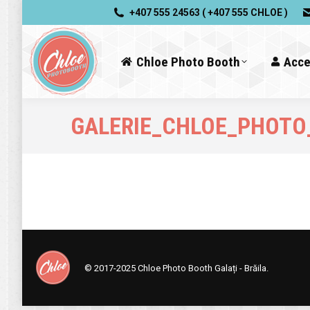
+407 555 24563 ( +407 555 CHLOE )
Chloe Photo Booth
Acce
GALERIE_CHLOE_PHOTO
© 2017-2025
Chloe Photo Booth Galați - Brăila.