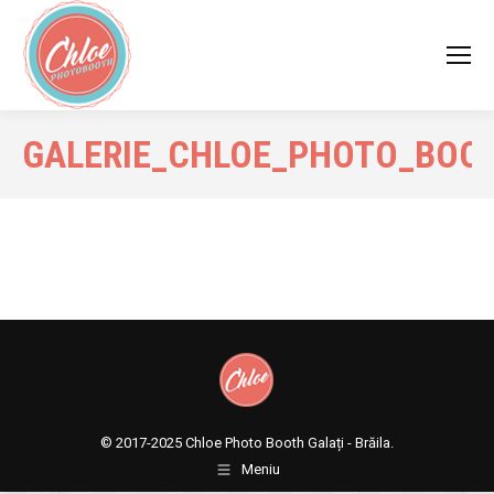
GALERIE_CHLOE_PHOTO_BOO
© 2017-2025
Chloe Photo Booth Galați - Brăila.
Meniu