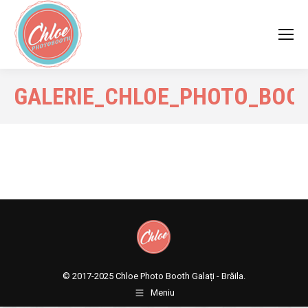
GALERIE_CHLOE_PHOTO_BOO
© 2017-2025
Chloe Photo Booth Galați - Brăila.
Meniu