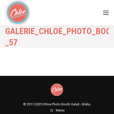
GALERIE_CHLOE_PHOTO_BOO
_57
© 2017-2025
Chloe Photo Booth Galați - Brăila.
Meniu