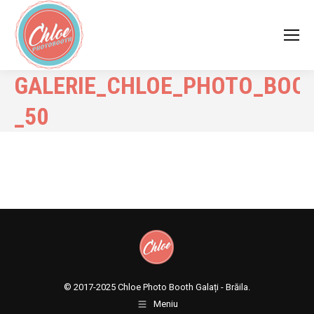
GALERIE_CHLOE_PHOTO_BOO
_50
© 2017-2025
Chloe Photo Booth Galați - Brăila.
Meniu