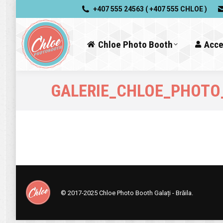
+407 555 24563 ( +407 555 CHLOE )
Chloe Photo Booth
Acce
GALERIE_CHLOE_PHOTO
© 2017-2025
Chloe Photo Booth Galați - Brăila.