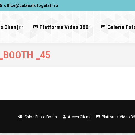
office@cabinafotogalati.ro
s Clienți
Platforma Video 360°
Galerie Fot
_BOOTH _45
Chloe Photo Booth
Acces Clienți
Platforma Video 36