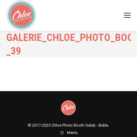
GALERIE_CHLOE_PHOTO_BOO
_39
© 2017-2025
Chloe Photo Booth Galați - Brăila.
Meniu