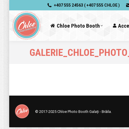
+407 555 24563 ( +407 555 CHLOE )
Chloe Photo Booth
Acce
GALERIE_CHLOE_PHOTO
© 2017-2025
Chloe Photo Booth Galați - Brăila.