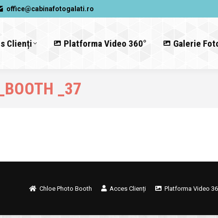
office@cabinafotogalati.ro
s Clienți
Platforma Video 360°
Galerie Fot
_BOOTH _37
Chloe Photo Booth
Acces Clienți
Platforma Video 36