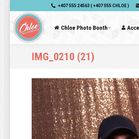
+407 555 24563 ( +407 555 CHLOE )
Chloe Photo Booth
Acce
IMG_0210 (21)