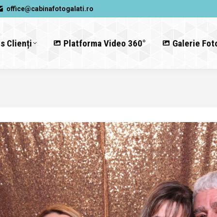
office@cabinafotogalati.ro
s Clienți
Platforma Video 360°
Galerie Fot