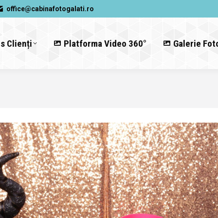
office@cabinafotogalati.ro
s Clienți
Platforma Video 360°
Galerie Fot