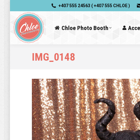
+407 555 24563 ( +407 555 CHLOE )
Chloe Photo Booth
Acce
IMG_0148