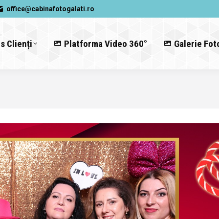
office@cabinafotogalati.ro
s Clienți
Platforma Video 360°
Galerie Fot