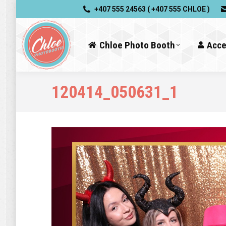
+407 555 24563 ( +407 555 CHLOE )
Chloe Photo Booth
Acce
120414_050631_1