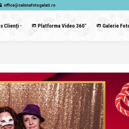
office@cabinafotogalati.ro
s Clienți
Platforma Video 360°
Galerie Fot