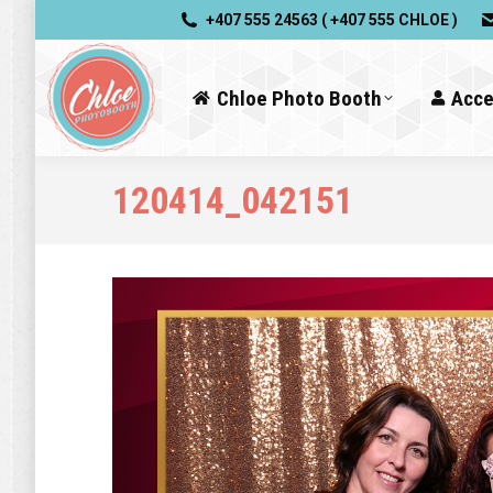
+407 555 24563 ( +407 555 CHLOE )
Chloe Photo Booth
Acce
120414_042151