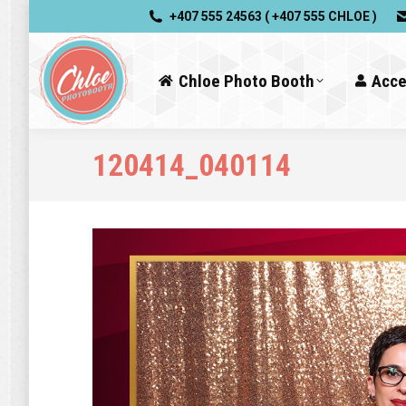
+407 555 24563 ( +407 555 CHLOE )
Chloe Photo Booth
Acce
120414_040114