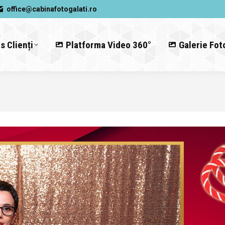
office@cabinafotogalati.ro
s Clienți
Platforma Video 360°
Galerie Fot