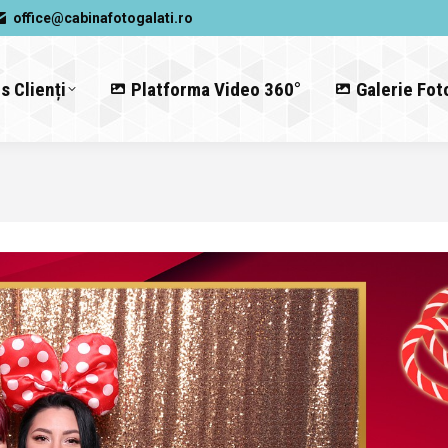
office@cabinafotogalati.ro
s Clienți
Platforma Video 360°
Galerie Fot