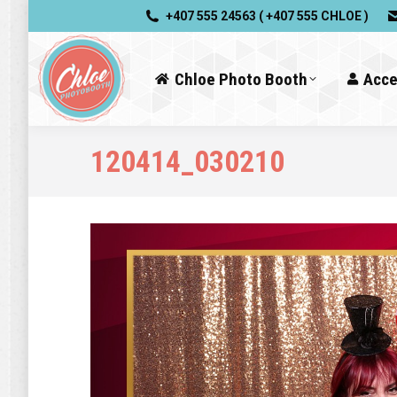
+407 555 24563 ( +407 555 CHLOE )
Chloe Photo Booth
Acce
120414_030210