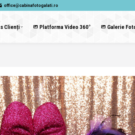
office@cabinafotogalati.ro
s Clienți
Platforma Video 360°
Galerie Fot