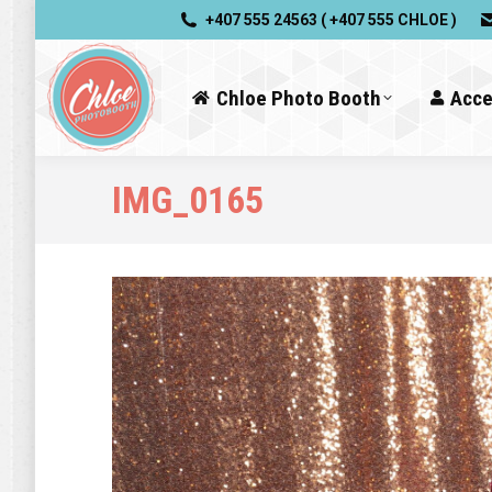
+407 555 24563 ( +407 555 CHLOE )
Chloe Photo Booth
Acce
IMG_0165