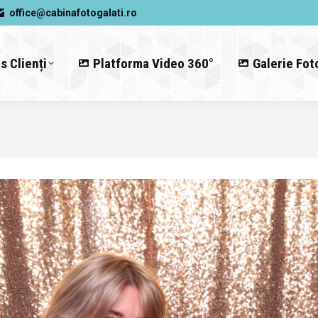
office@cabinafotogalati.ro
s Clienți
Platforma Video 360°
Galerie Fot