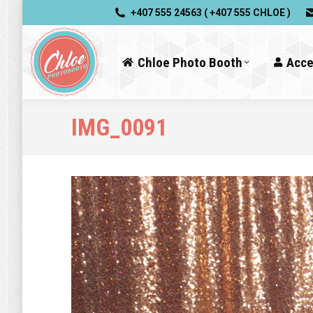
+407 555 24563 ( +407 555 CHLOE )
Chloe Photo Booth
Acce
IMG_0091