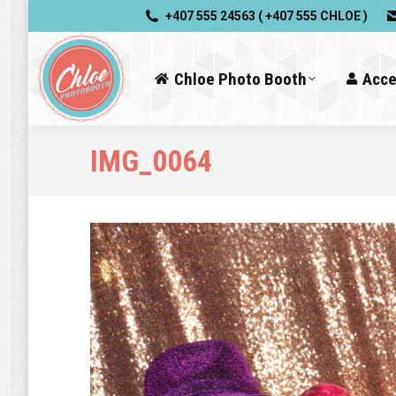
+407 555 24563 ( +407 555 CHLOE )
Chloe Photo Booth
Acce
IMG_0064