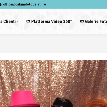
office@cabinafotogalati.ro
s Clienți
Platforma Video 360°
Galerie Fot