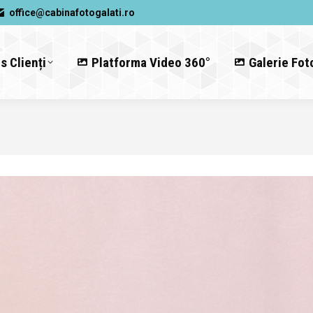
office@cabinafotogalati.ro
s Clienți
Platforma Video 360°
Galerie Fot