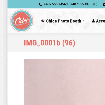
+407 555 24563 ( +407 555 CHLOE )
Chloe Photo Booth
Acce
IMG_0001b (96)