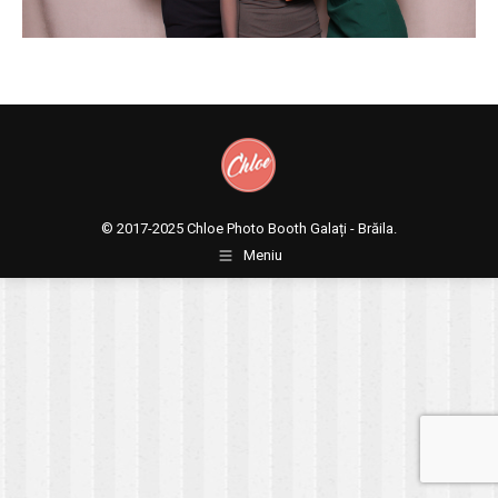
© 2017-2025
Chloe Photo Booth Galați - Brăila.
Meniu