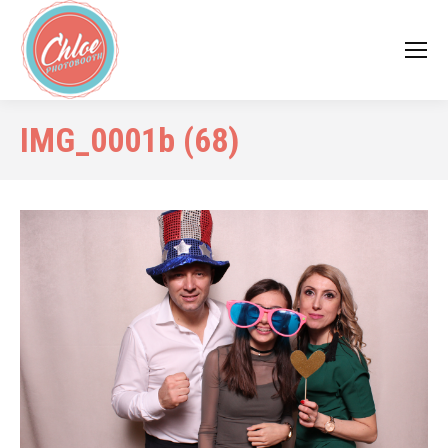
IMG_0001b (68)