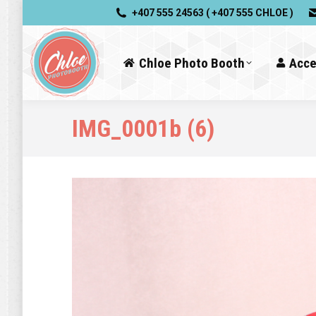
+407 555 24563 ( +407 555 CHLOE )
Chloe Photo Booth
Acce
IMG_0001b (6)