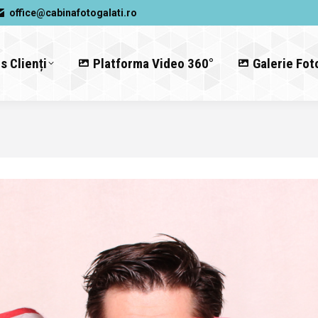
office@cabinafotogalati.ro
s Clienți
Platforma Video 360°
Galerie Fot