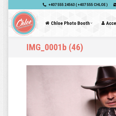
+407 555 24563 ( +407 555 CHLOE )
Chloe Photo Booth
Acce
IMG_0001b (46)