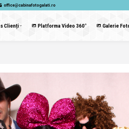
office@cabinafotogalati.ro
s Clienți
Platforma Video 360°
Galerie Fot