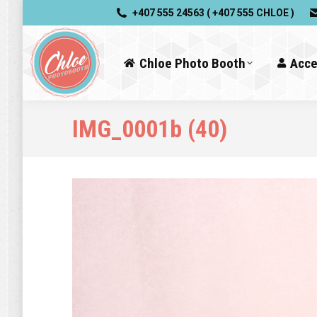
+407 555 24563 ( +407 555 CHLOE )
Chloe Photo Booth
Acce
IMG_0001b (40)