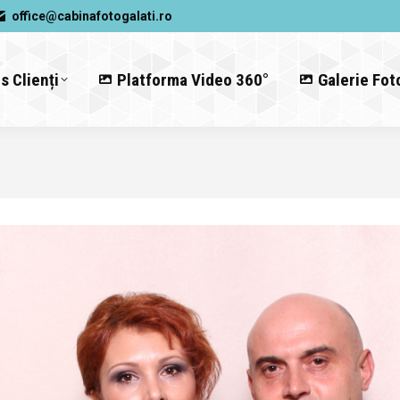
office@cabinafotogalati.ro
s Clienți
Platforma Video 360°
Galerie Fot