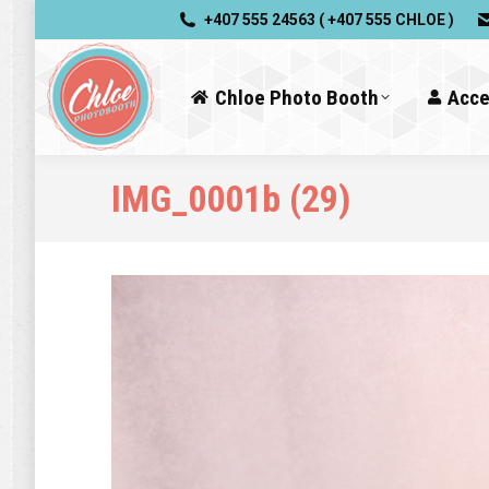
+407 555 24563 ( +407 555 CHLOE )
Chloe Photo Booth
Acce
IMG_0001b (29)