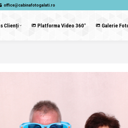
office@cabinafotogalati.ro
s Clienți
Platforma Video 360°
Galerie Fot