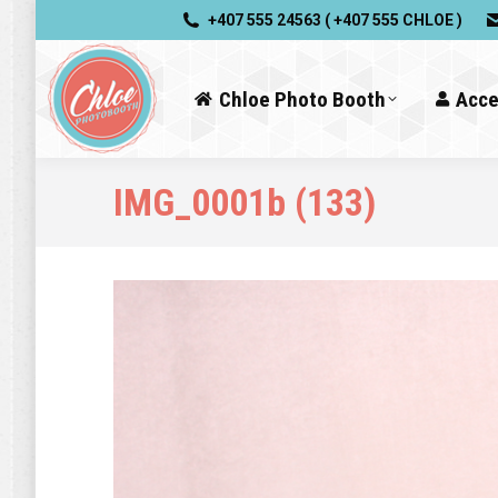
+407 555 24563 ( +407 555 CHLOE )
Chloe Photo Booth
Acce
IMG_0001b (133)