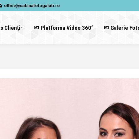
office@cabinafotogalati.ro
s Clienți
Platforma Video 360°
Galerie Fot