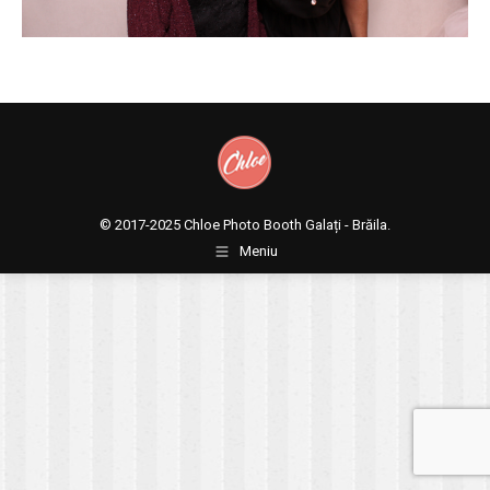
© 2017-2025
Chloe Photo Booth Galați - Brăila.
Meniu