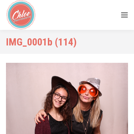
IMG_0001b (114)