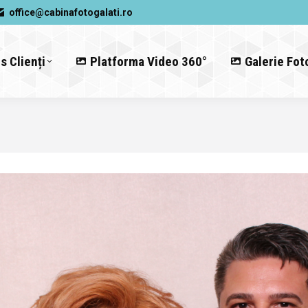
office@cabinafotogalati.ro
s Clienți
Platforma Video 360°
Galerie Fot