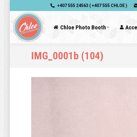
+407 555 24563 ( +407 555 CHLOE )
Chloe Photo Booth
Acce
IMG_0001b (104)