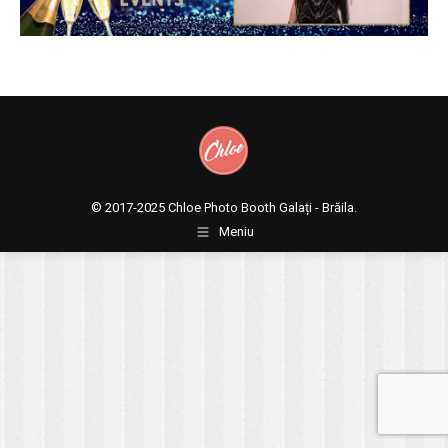
© 2017-2025
Chloe Photo Booth Galați - Brăila.
Meniu