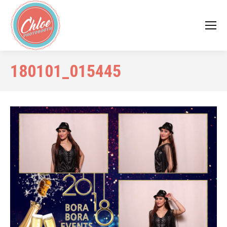
180101_015445