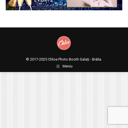
© 2017-2025
Chloe Photo Booth Galați - Brăila.
Meniu