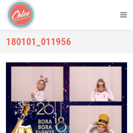
180101_011956