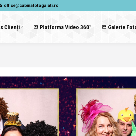
office@cabinafotogalati.ro
s Clienți
Platforma Video 360°
Galerie Fot