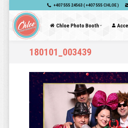
+407 555 24563 ( +407 555 CHLOE )
Chloe Photo Booth
Acce
180101_003439