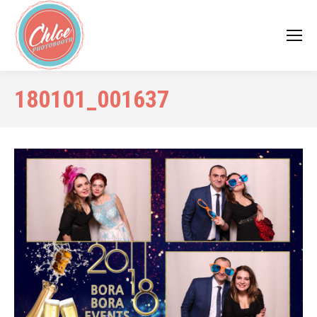
180101_001637