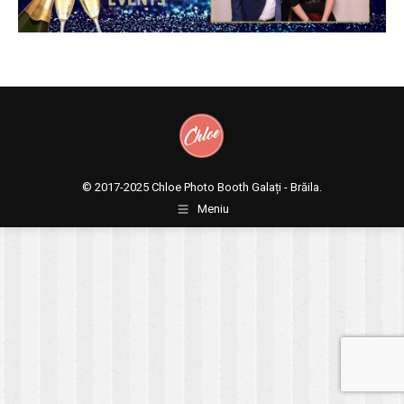
© 2017-2025
Chloe Photo Booth Galați - Brăila.
Meniu