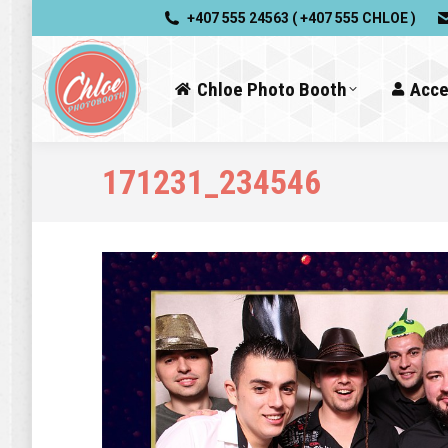
+407 555 24563 ( +407 555 CHLOE )
Chloe Photo Booth
Acce
171231_234546