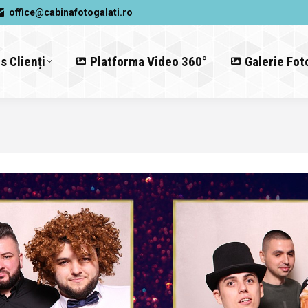
office@cabinafotogalati.ro
s Clienți
Platforma Video 360°
Galerie Fot