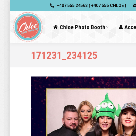
+407 555 24563 ( +407 555 CHLOE )
Chloe Photo Booth
Acce
171231_234125