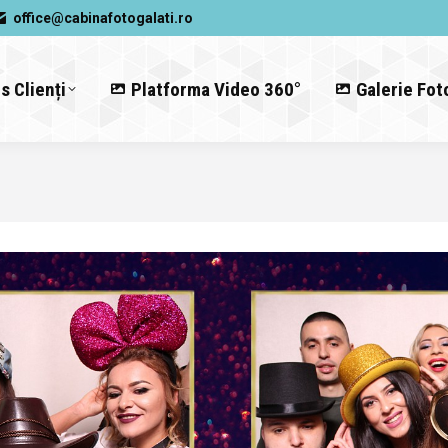
office@cabinafotogalati.ro
s Clienți
Platforma Video 360°
Galerie Fot