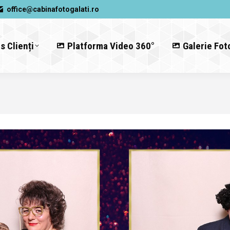
office@cabinafotogalati.ro
s Clienți
Platforma Video 360°
Galerie Fot