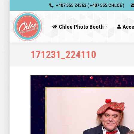
+407 555 24563 ( +407 555 CHLOE )
Chloe Photo Booth
Acce
171231_224110