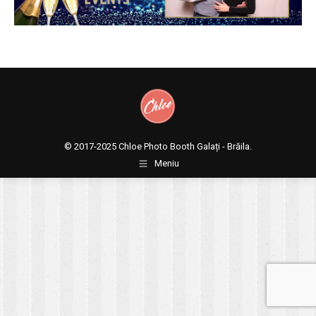
© 2017-2025
Chloe Photo Booth Galați - Brăila.
Meniu