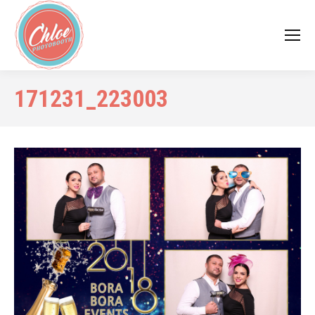
171231_223003