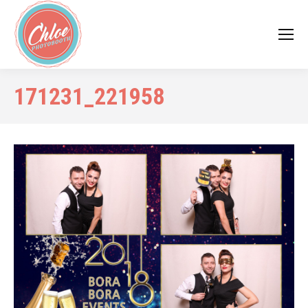
171231_221958