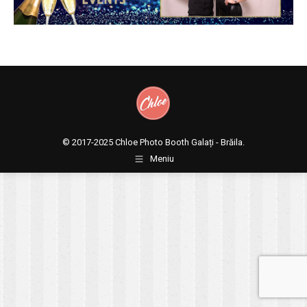
© 2017-2025
Chloe Photo Booth Galați - Brăila.
Meniu