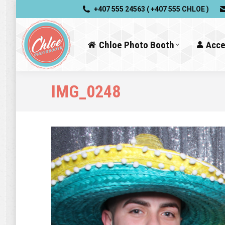
+407 555 24563 ( +407 555 CHLOE )
Chloe Photo Booth
Acce
IMG_0248