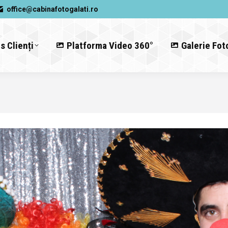
office@cabinafotogalati.ro
s Clienți
Platforma Video 360°
Galerie Fot