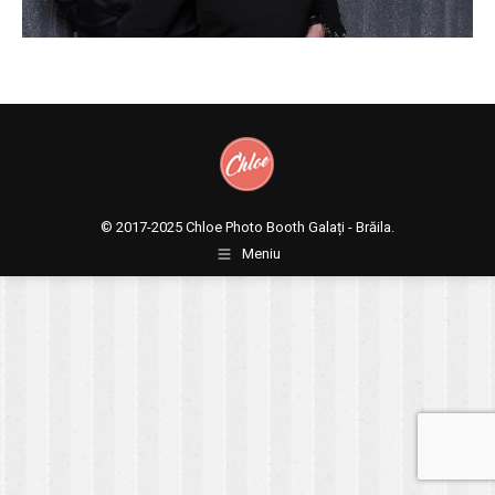
© 2017-2025
Chloe Photo Booth Galați - Brăila.
Meniu