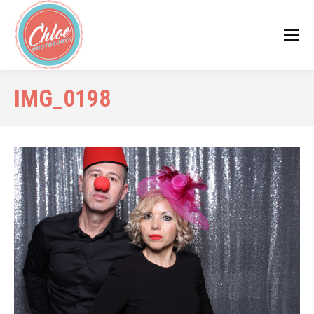
IMG_0198