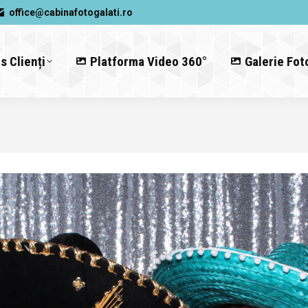
office@cabinafotogalati.ro
s Clienți
Platforma Video 360°
Galerie Fot