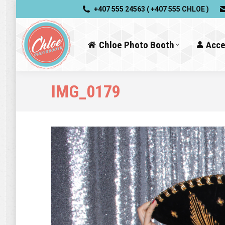
+407 555 24563 ( +407 555 CHLOE )
Chloe Photo Booth
Acce
IMG_0179