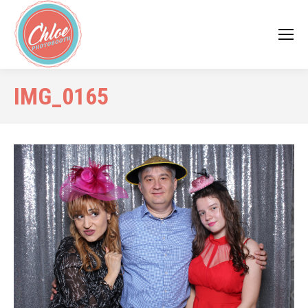
IMG_0165