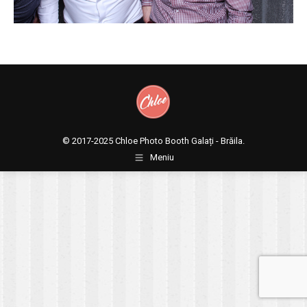
© 2017-2025
Chloe Photo Booth Galați - Brăila.
Meniu