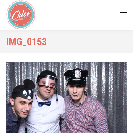
IMG_0153