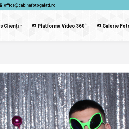
office@cabinafotogalati.ro
s Clienți
Platforma Video 360°
Galerie Fot