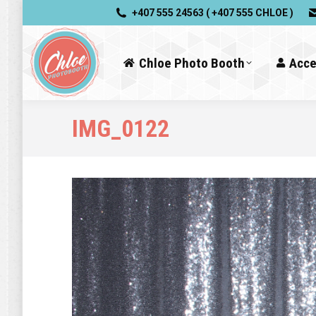
+407 555 24563 ( +407 555 CHLOE )
Chloe Photo Booth
Acce
IMG_0122