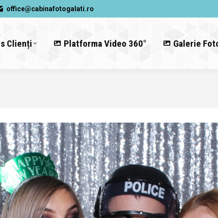
office@cabinafotogalati.ro
s Clienți
Platforma Video 360°
Galerie Fot