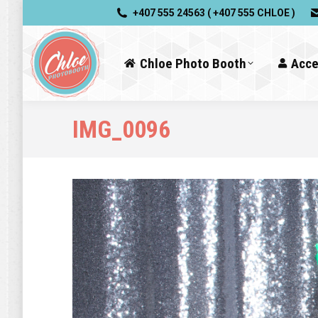
+407 555 24563 ( +407 555 CHLOE )
Chloe Photo Booth
Acce
IMG_0096